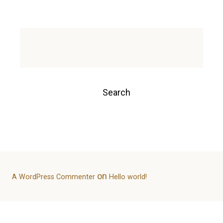
Environment Sustainability
Experience
Post
Search
navigation
Search
Recent Posts
Hello world!
Recent Comments
on
A WordPress Commenter
Hello world!
Archives