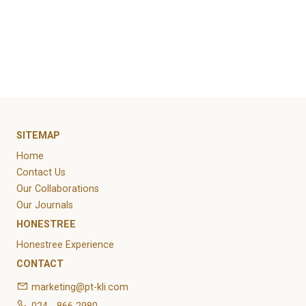
October 2021
Categories
Article
News
Uncategorized
SITEMAP
Home
Contact Us
Our Collaborations
Our Journals
HONESTREE
Honestree Experience
CONTACT
marketing@pt-kli.com