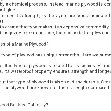
 by a chemical process. Instead, marine plywood is co
oof glue.
creases its strength, as the layers are cross-laminate
at.
o create that type makes it an expensive commodity. 
nd longevity for outdoor use, there is no better plywoo
ges of a Marine Plywood?
is type of plywood has unique strengths. Here we sum
 this type of plywood is treated to last against vario
ts. Its waterproof property ensures strength and longev
but that type of plywood is also solid and durable. Cro
rine plywood, are known for their strength compared 
wood Be Used Optimally?