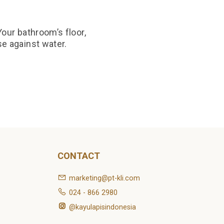
our bathroom’s floor,
se against water.
CONTACT
marketing@pt-kli.com
024 - 866 2980
@kayulapisindonesia