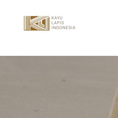
HOME
HONESTREE
COLLABORATION
JOURNAL
PRODUCT
CONTACT