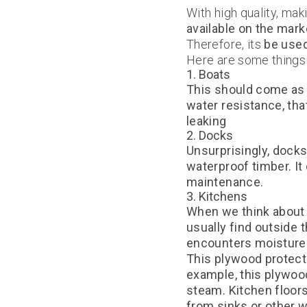
With high quality, ma
available on the mark
Therefore, its
be used
Here are some things 
1. Boats
This should come as n
water resistance, th
leaking
2. Docks
Unsurprisingly, docks
waterproof timber. It
maintenance.
3. Kitchens
When we think about 
usually find outside 
encounters moisture d
This plywood protect
example, this plywoo
steam. Kitchen floor
from sinks or other 