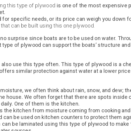
king this type of plywood
is one of the most expensive 
et.
 for specific needs, or its price can weigh you down fo
that can be built using this one plywood.
o surprise since boats are to be used on water. Throug
at type of plywood can support the boats’ structure an
 also use this type often. This type of plywood is a che
 offers similar protection against water at a lower pric
moisture, we often think about rain, snow, and dew; t
the house. We often forget that there are spots inside 
aily. One of them is the kitchen.
s the kitchen from moisture coming from cooking and 
d can be used on kitchen counters to protect them ag
s can be laminated using this type of plywood to make
water sources.