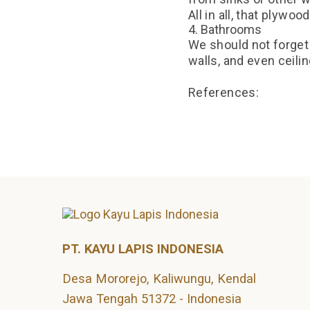
All in all, that plywo
4. Bathrooms
We should not forget 
walls, and even ceili
References:
https://forestplywo
https://www.century
PT. KAYU LAPIS INDONESIA
Desa Mororejo, Kaliwungu, Kendal
Jawa Tengah 51372 - Indonesia