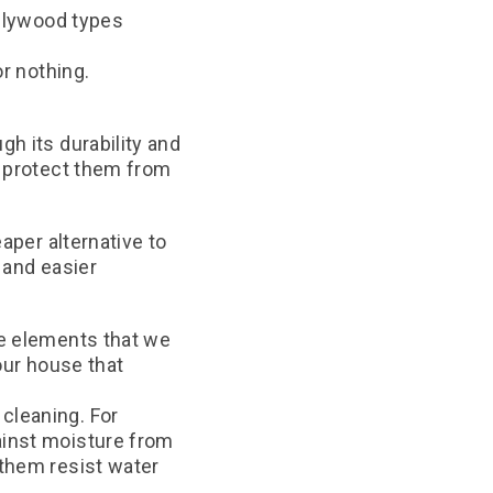
plywood types
r nothing.
h its durability and
d protect them from
aper alternative to
e and easier
he elements that we
our house that
cleaning. For
ainst moisture from
 them resist water