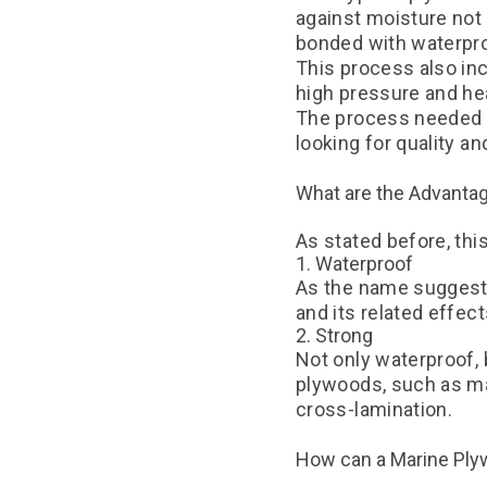
against moisture not
bonded with waterpr
This process also in
high pressure and he
The process needed t
looking for quality a
What are the Advanta
As stated before, th
1. Waterproof
As the name suggests,
and its related effec
2. Strong
Not only waterproof, 
plywoods, such as ma
cross-lamination.
How can a Marine Ply