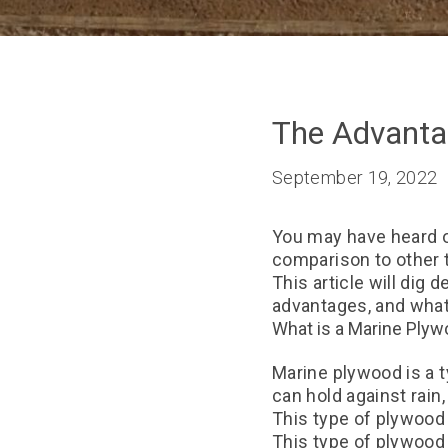
The Advanta
September 19, 2022
You may have heard of
comparison to other 
This article will dig 
advantages, and what 
What is a Marine Ply
Marine plywood is a t
can hold against rain
This type of plywood 
This type of plywood 