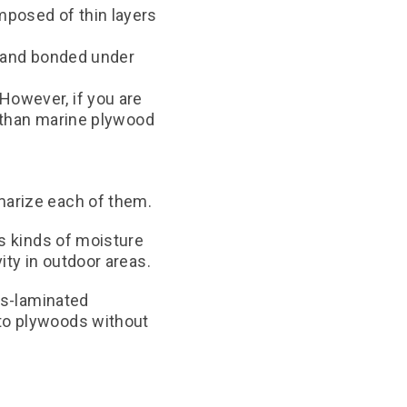
mposed of thin layers
d and bonded under
However, if you are
d than marine plywood
marize each of them.
us kinds of moisture
ity in outdoor areas.
ss-laminated
to plywoods without