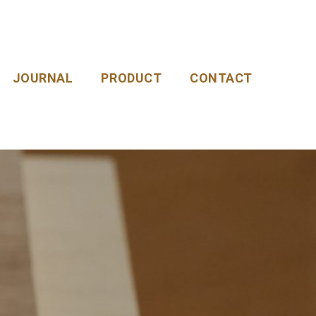
JOURNAL
PRODUCT
CONTACT