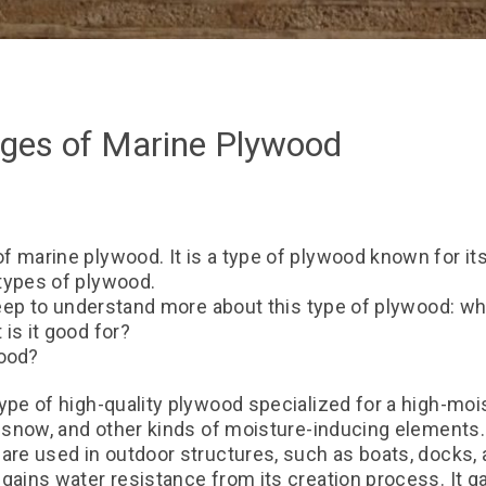
ges of Marine Plywood
 marine plywood. It is a type of plywood known for its 
types of plywood.
deep to understand more about this type of plywood: what
is it good for?
wood?
ype of high-quality plywood specialized for a high-moi
, snow, and other kinds of moisture-inducing elements.
are used in outdoor structures, such as boats, docks, 
gains water resistance from its creation process. It g