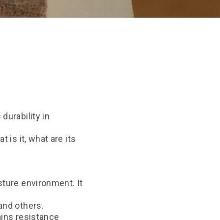
durability in
 is it, what are its
sture environment. It
and others.
ains resistance