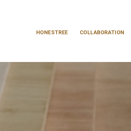
HONESTREE
COLLABORATION