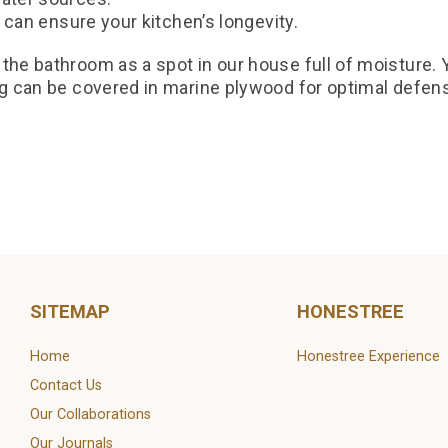
od can ensure your kitchen’s longevity.
the bathroom as a spot in our house full of moisture. Y
ng can be covered in marine plywood for optimal defen
od.com/blog/plywood/what-is-marine-grade-plywood/
ply.com/blog/4-unique-features-of-marine-plywood
SITEMAP
HONESTREE
Home
Honestree Experience
Contact Us
Our Collaborations
Our Journals