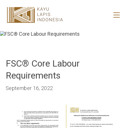
HOME
HONESTREE
COLLABORATION
FSC®️ Core Labour
JOURNAL
Requirements
PRODUCT
September 16, 2022
CONTACT