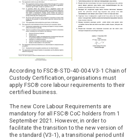
According to FSC®️-STD-40-004 V3-1 Chain of
Custody Certification, organisations must
apply FSC®️ core labour requirements to their
certified business.
The new Core Labour Requirements are
mandatory for all FSC®️ CoC holders from 1
September 2021. However, in order to
facilitate the transition to the new version of
the standard (V3-1), a transitional period until