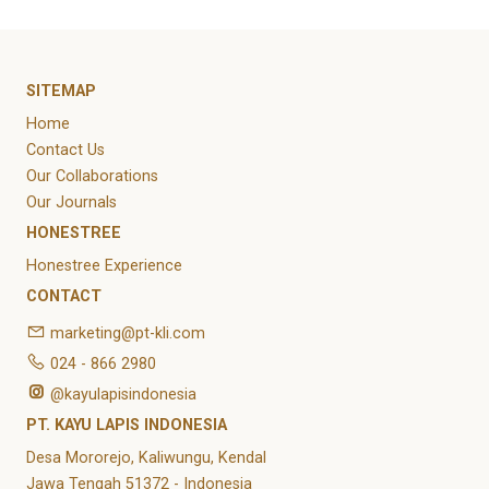
SITEMAP
Home
Contact Us
Our Collaborations
Our Journals
HONESTREE
Honestree Experience
CONTACT
marketing@pt-kli.com
024 - 866 2980
@kayulapisindonesia
PT. KAYU LAPIS INDONESIA
Desa Mororejo, Kaliwungu, Kendal
Jawa Tengah 51372 - Indonesia