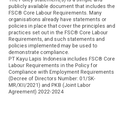
publicly available document that includes the
FSC®️ Core Labour Requirements. Many
organisations already have statements or
policies in place that cover the principles and
practices set out in the FSC®️ Core Labour
Requirements, and such statements and
policies implemented may be used to
demonstrate compliance.
PT Kayu Lapis Indonesia includes FSC®️ Core
Labour Requirements in the Policy for
Compliance with Employment Requirements
(Decree of Directors Number: 01/SK-
MR/XII/2021) and PKB (Joint Labor
Agreement) 2022-2024