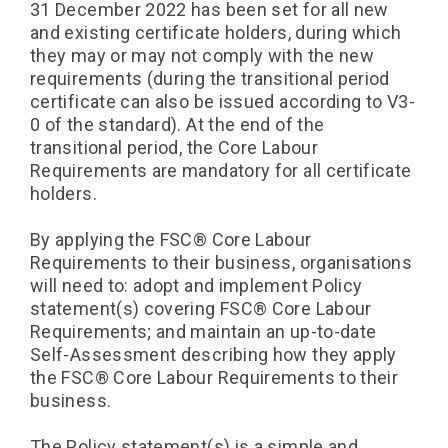
31 December 2022 has been set for all new
and existing certificate holders, during which
they may or may not comply with the new
requirements (during the transitional period
certificate can also be issued according to V3-
0 of the standard). At the end of the
transitional period, the Core Labour
Requirements are mandatory for all certificate
holders.
By applying the FSC®️ Core Labour
Requirements to their business, organisations
will need to: adopt and implement Policy
statement(s) covering FSC®️ Core Labour
Requirements; and maintain an up-to-date
Self-Assessment describing how they apply
the FSC®️ Core Labour Requirements to their
business.
The Policy statement(s) is a simple and