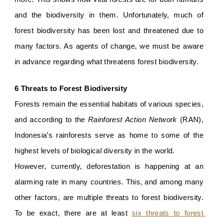
and the biodiversity in them. Unfortunately, much of 
forest biodiversity has been lost and threatened due to 
many factors. As agents of change, we must be aware 
in advance regarding what threatens forest biodiversity.
6 Threats to Forest Biodiversity
Forests remain the essential habitats of various species, 
and according to
the 
Rainforest Action Network 
(RAN), 
Indonesia’s rainforests serve as home to some of the 
highest levels of biological diversity in the world. 
However, currently, deforestation is happening at an 
alarming rate in many countries. This, and among many 
other factors, are multiple threats to forest biodiversity. 
To be exact, there are at least 
six threats to forest 