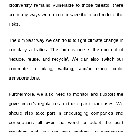
biodiversity remains vulnerable to those threats, there 
are many ways we can do to save them and reduce the 
risks. 
The simplest way we can do is to fight climate change in 
our daily activities. The famous one is the concept of 
‘reduce, reuse, and recycle’. We can also switch our 
commute to biking, walking, and/or using public 
transportations.
Furthermore, we also need to monitor and support the 
government’s regulations on these particular cases. We 
should also take part in encouraging companies and 
corporations all over the world to adopt the best 