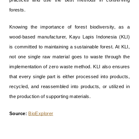
practices and use the best methods in conserving 
forests. 
Knowing the importance of forest biodiversity, as a 
wood-based manufacturer, Kayu Lapis Indonesia (KLI) 
is committed to maintaining a sustainable forest. At KLI, 
not one single raw material goes to waste through the 
implementation of zero waste method. KLI also ensures 
that every single part is either processed into products, 
recycled, and reassembled into products, or utilized in 
the production of supporting materials.
Source: 
BioExplorer