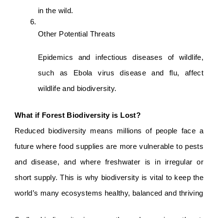
in the wild.
Other Potential Threats
Epidemics and infectious diseases of wildlife, 
such as Ebola virus disease and flu, affect 
wildlife and biodiversity.
What if Forest Biodiversity is Lost?
Reduced biodiversity means millions of people face a 
future where food supplies are more vulnerable to pests 
and disease, and where freshwater is in irregular or 
short supply. This is why biodiversity is vital to keep the 
world’s many ecosystems healthy, balanced and thriving