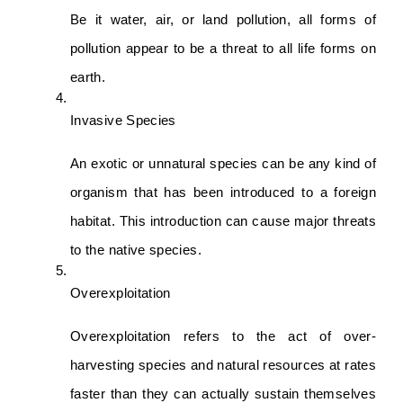
Be it water, air, or land pollution, all forms of 
pollution appear to be a threat to all life forms on 
earth.
Invasive Species 
An exotic or unnatural species can be any kind of 
organism that has been introduced to a foreign 
habitat. This introduction can cause major threats 
to the native species.
Overexploitation
Overexploitation refers to the act of over-
harvesting species and natural resources at rates 
faster than they can actually sustain themselves 