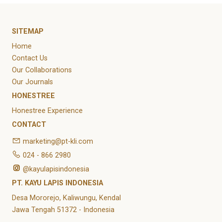
SITEMAP
Home
Contact Us
Our Collaborations
Our Journals
HONESTREE
Honestree Experience
CONTACT
marketing@pt-kli.com
024 - 866 2980
@kayulapisindonesia
PT. KAYU LAPIS INDONESIA
Desa Mororejo, Kaliwungu, Kendal
Jawa Tengah 51372 - Indonesia