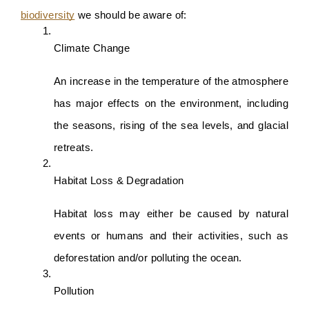
biodiversity
 we should be aware of:
Climate Change
An increase in the temperature of the atmosphere 
has major effects on the environment, including 
the seasons, rising of the sea levels, and glacial 
retreats.
Habitat Loss & Degradation
Habitat loss may either be caused by natural 
events or humans and their activities, such as 
deforestation and/or polluting the ocean.
Pollution