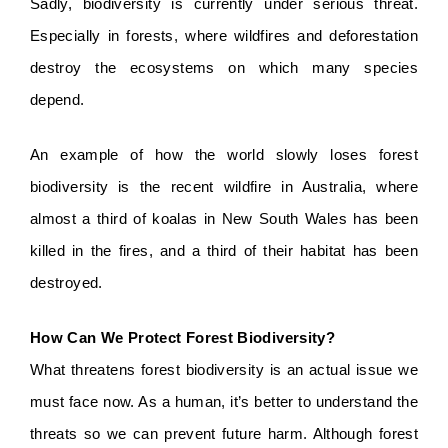
Sadly, biodiversity is currently under serious threat. 
Especially in forests, where wildfires and deforestation 
destroy the ecosystems on which many species 
depend.
An example of how the world slowly loses forest 
biodiversity is the recent wildfire in Australia, where 
almost a third of koalas in New South Wales has been 
killed in the fires, and a third of their habitat has been 
destroyed.  
How Can We Protect Forest Biodiversity?
What threatens forest biodiversity is an actual issue we 
must face now. As a human, it’s better to understand the 
threats so we can prevent future harm. Although forest 