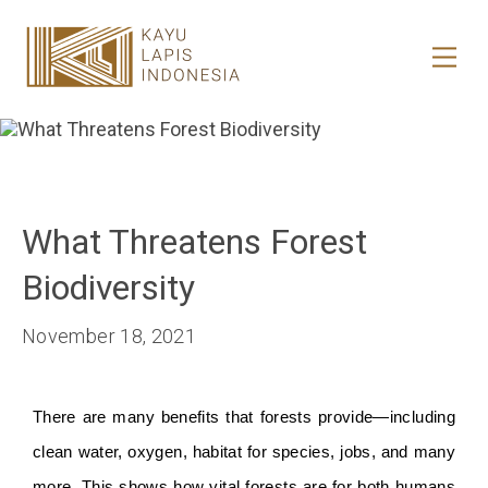
HOME
HONESTREE
COLLABORATION
What Threatens Forest
JOURNAL
Biodiversity
PRODUCT
November 18, 2021
CONTACT
There are many benefits that forests provide—including 
clean water, oxygen, habitat for species, jobs, and many 
more. This shows how vital forests are for both humans 