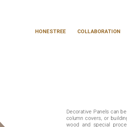
HONESTREE
COLLABORATION
Decorative Panels can be u
column covers, or buildin
wood and special proces