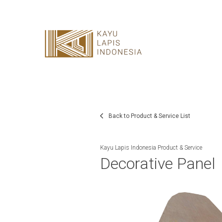
HOME
HONESTREE
COLLABORATION
JOURNAL
Back to Product & Service List
PRODUCT
Kayu Lapis Indonesia Product & Service
Decorative Panel
CONTACT