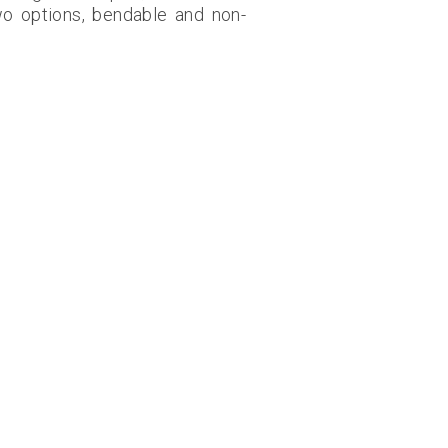
wo options, bendable and non-