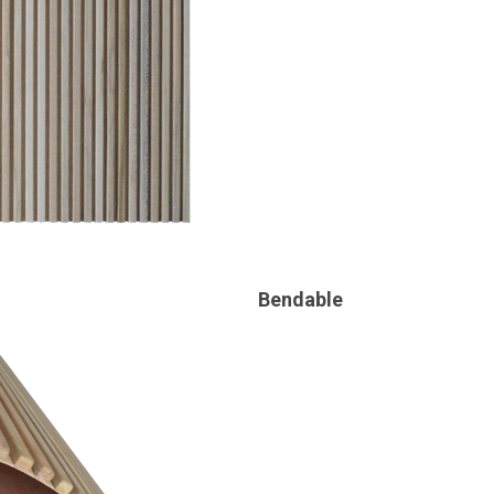
Bendable