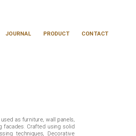
JOURNAL
PRODUCT
CONTACT
sed as furniture, wall panels,
g facades. Crafted using solid
sing techniques, Decorative