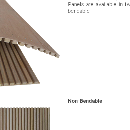
Panels are available in t
bendable.
Non-Bendable