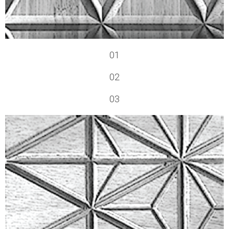
01
02
03