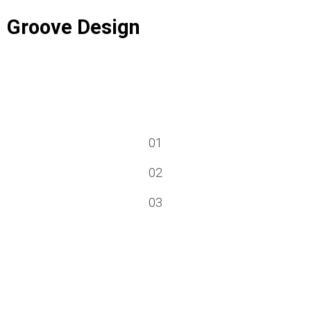
Groove Design
01
02
03