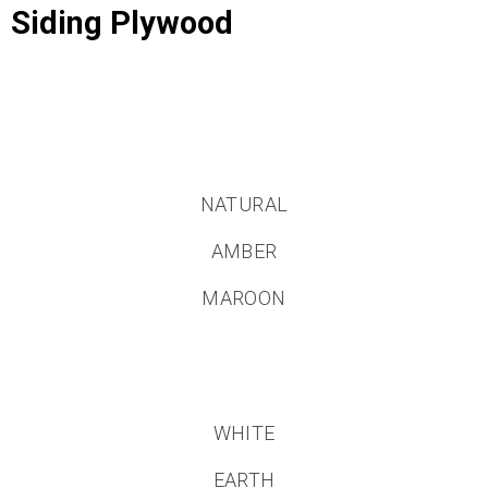
Siding Plywood
NATURAL
AMBER
MAROON
WHITE
EARTH