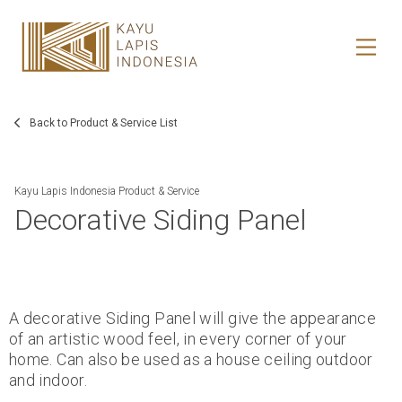
HOME
HONESTREE
Back to Product & Service List
COLLABORATION
Kayu Lapis Indonesia Product & Service
Decorative Siding Panel
JOURNAL
PRODUCT
CONTACT
A decorative Siding Panel will give the appearance
of an artistic wood feel, in every corner of your
home. Can also be used as a house ceiling outdoor
and indoor.