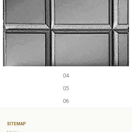
04
05
06
SITEMAP