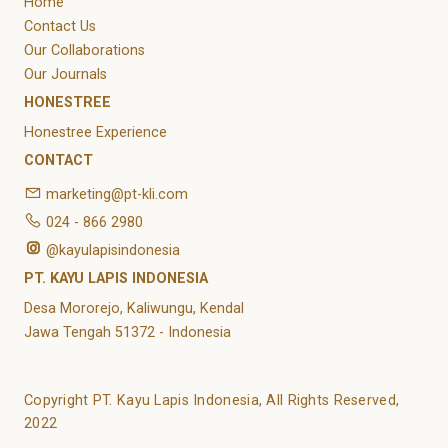
Home
Contact Us
Our Collaborations
Our Journals
HONESTREE
Honestree Experience
CONTACT
marketing@pt-kli.com
024 - 866 2980
@kayulapisindonesia
PT. KAYU LAPIS INDONESIA
Desa Mororejo, Kaliwungu, Kendal
Jawa Tengah 51372 - Indonesia
Copyright PT. Kayu Lapis Indonesia, All Rights Reserved,
2022