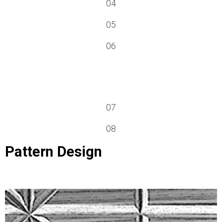
04
05
06
07
08
Pattern Design