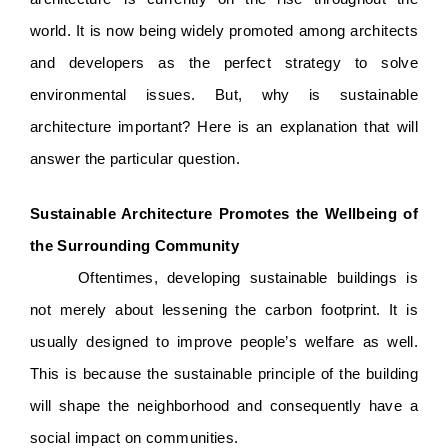
world. It is now being widely promoted among architects 
and developers as the perfect strategy to solve 
environmental issues. But, why is sustainable 
architecture important? Here is an explanation that will 
answer the particular question. 
Sustainable Architecture Promotes the Wellbeing of 
the Surrounding Community
Oftentimes, developing sustainable buildings is 
not merely about lessening the carbon footprint. It is 
usually designed to improve people’s welfare as well. 
This is because the sustainable principle of the building 
will shape the neighborhood and consequently have a 
social impact on communities. 