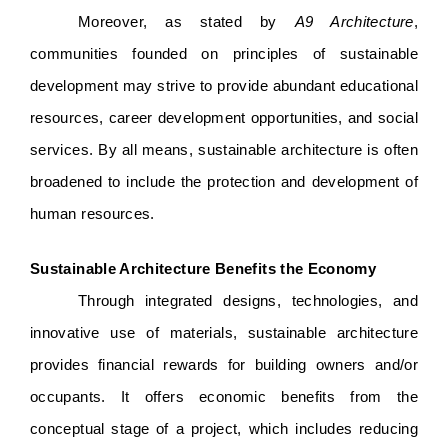
Moreover, as stated by 
A9 Architecture
, 
communities founded on principles of sustainable 
development may strive to provide abundant educational 
resources, career development opportunities, and social 
services. By all means, sustainable architecture is often 
broadened to include the protection and development of 
human resources. 
Sustainable Architecture Benefits the Economy
Through integrated designs, technologies, and 
innovative use of materials, sustainable architecture 
provides financial rewards for building owners and/or 
occupants. It offers economic benefits from the 
conceptual stage of a project, which includes reducing 