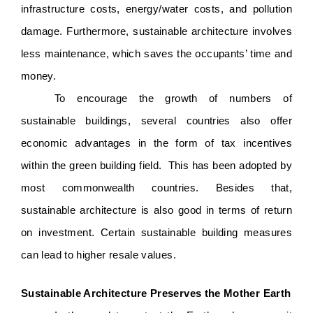
infrastructure costs, energy/water costs, and pollution 
damage. Furthermore, sustainable architecture involves 
less maintenance, which saves the occupants’ time and 
money.  
To encourage the growth of numbers of 
sustainable buildings, several countries also offer 
economic advantages in the form of tax incentives 
within the green building field.  This has been adopted by 
most commonwealth countries. Besides that, 
sustainable architecture is also good in terms of return 
on investment. Certain sustainable building measures 
can lead to higher resale values. 
Sustainable Architecture Preserves the Mother Earth