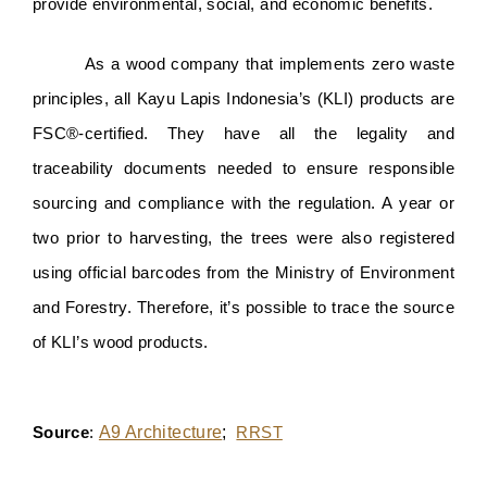
provide environmental, social, and economic benefits.
As a wood company that implements zero waste 
principles, all Kayu Lapis Indonesia’s (KLI) products are 
FSC®️-certified. They have all the legality and 
traceability documents needed to ensure responsible 
sourcing and compliance with the regulation. A year or 
two prior to harvesting, the trees were also registered 
using official barcodes from the Ministry of Environment 
and Forestry. Therefore, it’s possible to trace the source 
of KLI’s wood products.
A9 Architecture
; 
Source
: 
RRST