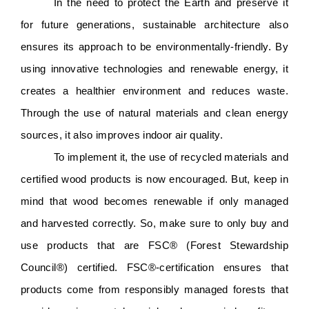
In the need to protect the Earth and preserve it 
for future generations, sustainable architecture also 
ensures its approach to be environmentally-friendly. By 
using innovative technologies and renewable energy, it 
creates a healthier environment and reduces waste. 
Through the use of natural materials and clean energy 
sources, it also improves indoor air quality. 
To implement it, the use of recycled materials and 
certified wood products is now encouraged. But, keep in 
mind that wood becomes renewable if only managed 
and harvested correctly. So, make sure to only buy and 
use products that are FSC®️ (Forest Stewardship 
Council®️) certified. FSC®️-certification ensures that 
products come from responsibly managed forests that 