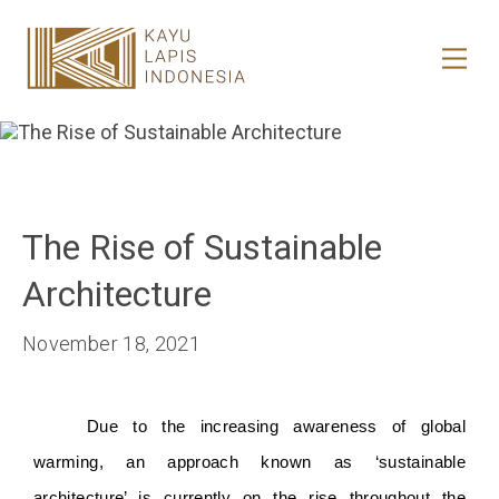
HOME
HONESTREE
COLLABORATION
The Rise of Sustainable
JOURNAL
Architecture
PRODUCT
November 18, 2021
CONTACT
Due to the increasing awareness of global 
warming, an approach known as ‘sustainable 
architecture’ is currently on the rise throughout the 