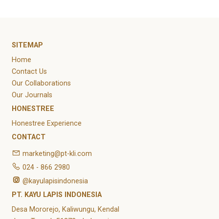
SITEMAP
Home
Contact Us
Our Collaborations
Our Journals
HONESTREE
Honestree Experience
CONTACT
marketing@pt-kli.com
024 - 866 2980
@kayulapisindonesia
PT. KAYU LAPIS INDONESIA
Desa Mororejo, Kaliwungu, Kendal