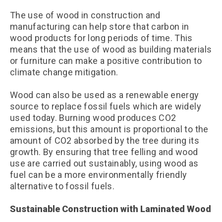
The use of wood in construction and
manufacturing can help store that carbon in
wood products for long periods of time. This
means that the use of wood as building materials
or furniture can make a positive contribution to
climate change mitigation.
Wood can also be used as a renewable energy
source to replace fossil fuels which are widely
used today. Burning wood produces CO2
emissions, but this amount is proportional to the
amount of CO2 absorbed by the tree during its
growth. By ensuring that tree felling and wood
use are carried out sustainably, using wood as
fuel can be a more environmentally friendly
alternative to fossil fuels.
Sustainable Construction with Laminated Wood