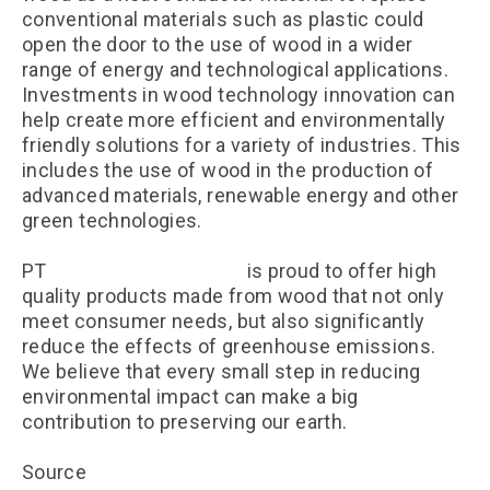
conventional materials such as plastic could
open the door to the use of wood in a wider
range of energy and technological applications.
Investments in wood technology innovation can
help create more efficient and environmentally
friendly solutions for a variety of industries. This
includes the use of wood in the production of
advanced materials, renewable energy and other
green technologies.
PT
Kayu Lapis Indonesia
is proud to offer high
quality products made from wood that not only
meet consumer needs, but also significantly
reduce the effects of greenhouse emissions.
We believe that every small step in reducing
environmental impact can make a big
contribution to preserving our earth.
Source