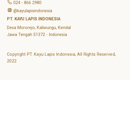
024 - 866 2980
@kayulapisindonesia
PT. KAYU LAPIS INDONESIA
Desa Mororejo, Kaliwungu, Kendal
Jawa Tengah 51372 - Indonesia
Copyright PT. Kayu Lapis Indonesia, All Rights Reserved,
2022