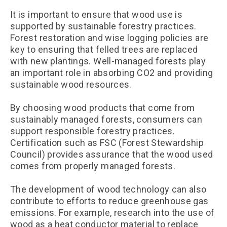
It is important to ensure that wood use is
supported by sustainable forestry practices.
Forest restoration and wise logging policies are
key to ensuring that felled trees are replaced
with new plantings. Well-managed forests play
an important role in absorbing CO2 and providing
sustainable wood resources.
By choosing wood products that come from
sustainably managed forests, consumers can
support responsible forestry practices.
Certification such as FSC (Forest Stewardship
Council) provides assurance that the wood used
comes from properly managed forests.
The development of wood technology can also
contribute to efforts to reduce greenhouse gas
emissions. For example, research into the use of
wood as a heat conductor material to replace