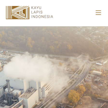
HOME
HONESTREE
COLLABORATION
JOURNAL
PRODUCT
CONTACT