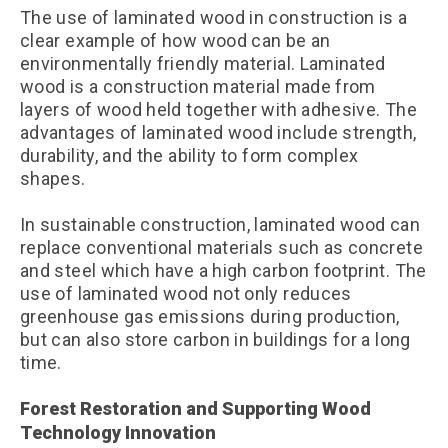
The use of laminated wood in construction is a
clear example of how wood can be an
environmentally friendly material. Laminated
wood is a construction material made from
layers of wood held together with adhesive. The
advantages of laminated wood include strength,
durability, and the ability to form complex
shapes.
In sustainable construction, laminated wood can
replace conventional materials such as concrete
and steel which have a high carbon footprint. The
use of laminated wood not only reduces
greenhouse gas emissions during production,
but can also store carbon in buildings for a long
time.
Forest Restoration and Supporting Wood
Technology Innovation