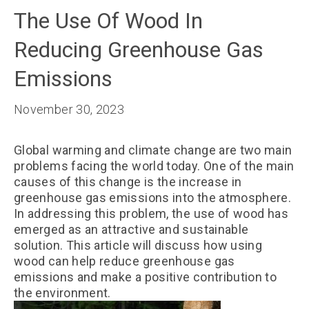
The Use Of Wood In
Reducing Greenhouse Gas
Emissions
November 30, 2023
Global warming and climate change are two main
problems facing the world today. One of the main
causes of this change is the increase in
greenhouse gas emissions into the atmosphere.
In addressing this problem, the use of wood has
emerged as an attractive and sustainable
solution. This article will discuss how using
wood can help reduce greenhouse gas
emissions and make a positive contribution to
the environment.