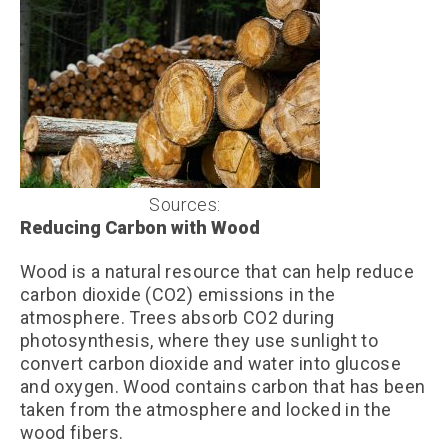
Sources:
Unsplash
Reducing Carbon with Wood
Wood is a natural resource that can help reduce
carbon dioxide (CO2) emissions in the
atmosphere. Trees absorb CO2 during
photosynthesis, where they use sunlight to
convert carbon dioxide and water into glucose
and oxygen. Wood contains carbon that has been
taken from the atmosphere and locked in the
wood fibers.