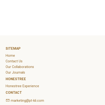
https://www.kompas.id/baca/humaniora/2023/01/
konstruksi-kayu-ramah-lingkungan-bisa-tekan-
emisi-karbon
SITEMAP
Home
Contact Us
Our Collaborations
Our Journals
HONESTREE
Honestree Experience
CONTACT
marketing@pt-kli.com