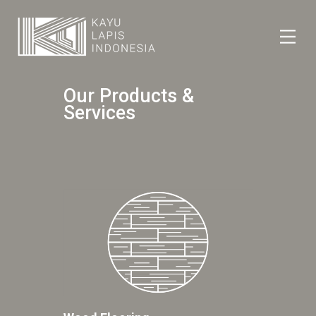
HOME
Our Products &
HONESTREE
Services
COLLABORATION
JOURNAL
PRODUCT
CONTACT