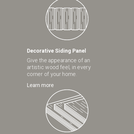
Decorative Siding Panel
Give the appearance of an
artistic wood feel, in every
corner of your home.
Learn more