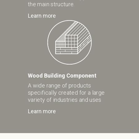
the main structure.
Learn more
Wood Building Component
A wide range of products
specifically created for a large
variety of industries and uses
Learn more