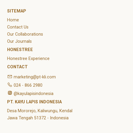
SITEMAP
Home
Contact Us
Our Collaborations
Our Journals
HONESTREE
Honestree Experience
CONTACT
marketing@pt-kli.com
024 - 866 2980
@kayulapisindonesia
PT. KAYU LAPIS INDONESIA
Desa Mororejo, Kaliwungu, Kendal
Jawa Tengah 51372 - Indonesia