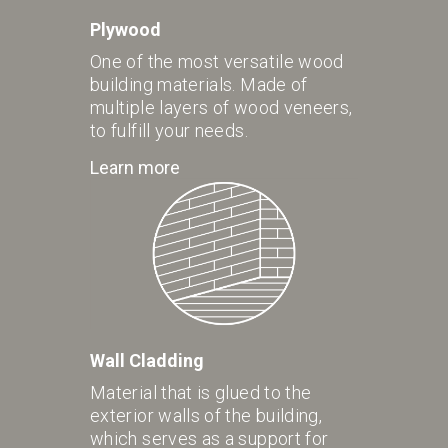
Plywood
One of the most versatile wood
building materials. Made of
multiple layers of wood veneers,
to fulfill your needs.
Learn more
Wall Cladding
Material that is glued to the
exterior walls of the building,
which serves as a support for