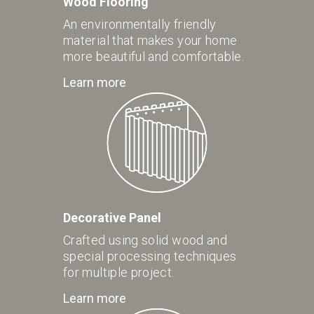
Wood Flooring
An environmentally friendly
material that makes your home
more beautiful and comfortable.
Learn more
Decorative Panel
Crafted using solid wood and
special processing techniques
for multiple project.
Learn more