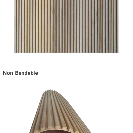
Non-Bendable