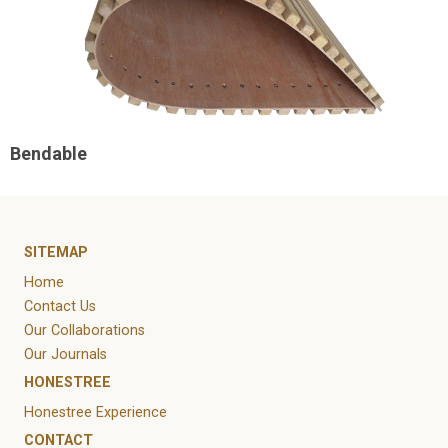
Bendable
SITEMAP
Home
Contact Us
Our Collaborations
Our Journals
HONESTREE
Honestree Experience
CONTACT