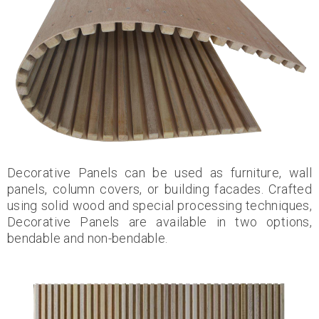
Decorative Panels can be used as furniture, wall
panels, column covers, or building facades. Crafted
using solid wood and special processing techniques,
Decorative Panels are available in two options,
bendable and non-bendable.