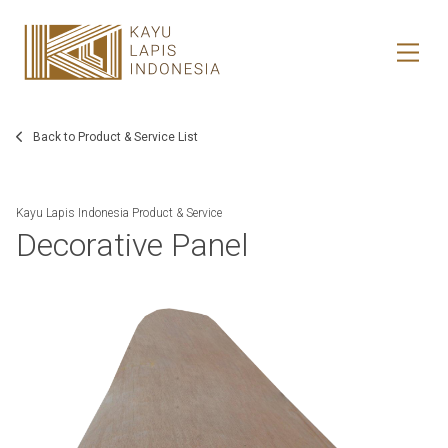
HOME
HONESTREE
Back to Product & Service List
COLLABORATION
Kayu Lapis Indonesia Product & Service
Decorative Panel
JOURNAL
PRODUCT
CONTACT